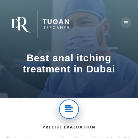
Skip
to
content
Best anal itching
treatment in Dubai
PRECISE EVALUATION