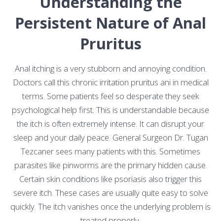
Understanding the
Persistent Nature of Anal
Pruritus
Anal itching is a very stubborn and annoying condition.
Doctors call this chronic irritation pruritus ani in medical
terms. Some patients feel so desperate they seek
psychological help first. This is understandable because
the itch is often extremely intense. It can disrupt your
sleep and your daily peace. General Surgeon Dr. Tugan
Tezcaner sees many patients with this. Sometimes
parasites like pinworms are the primary hidden cause.
Certain skin conditions like psoriasis also trigger this
severe itch. These cases are usually quite easy to solve
quickly. The itch vanishes once the underlying problem is
treated properly.