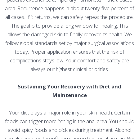
area. Recurrence happens in about twenty-five percent of
all cases. If it returns, we can safely repeat the procedure.
The goal is to provide a long window for healing. This
allows the damaged skin to finally recover its health. We
follow global standards set by major surgical associations
today. Proper application ensures that the risk of
complications stays low. Your comfort and safety are
always our highest clinical priorities.
Sustaining Your Recovery with Diet and
Maintenance
Your diet plays a major role in your skin health. Certain
foods can trigger more itching in the anal area. You should
avoid spicy foods and pickles during treatment. Alcohol
can also worsen the inflammation in the sensitive skin. We