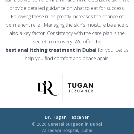
provide detailed guidance on what to eat for success.
Following these rules greatly increases the chance of
permanent relief. Managing the skin’s moisture balance is
also a key factor. Consistency with the care plan is the
secret to recovery. We offer the
best anal itching treatment in Dubai
for you. Let us
help you find comfort and peace again.
Dr. Tugan Tezcaner
© 2026
General Surgeon in Dubai
Al Tadawi Hospital, Dubai