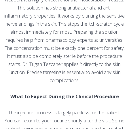
This solution has strong antibacterial and anti-
inflammatory properties. It works by blunting the sensitive
nerve endings in the skin. This stops the itch-scratch cycle
almost immediately for most. Preparing the solution
requires help from pharmacology experts at universities.
The concentration must be exactly one percent for safety.
It must also be completely sterile before the procedure
starts. Dr. Tugan Tezcaner applies it directly to the skin
junction. Precise targeting is essential to avoid any skin
complications.
What to Expect During the Clinical Procedure
The injection process is largely painless for the patient.
You can return to your routine shortly after the visit. Some
patients experience temporary numbness in the treated