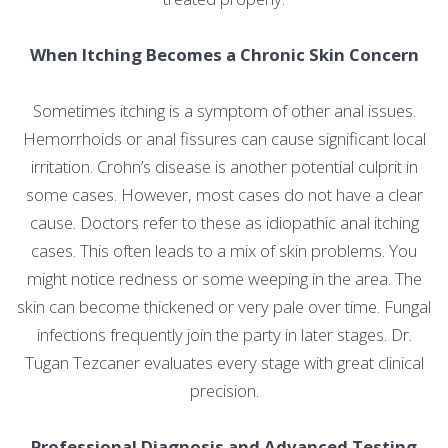
When Itching Becomes a Chronic Skin Concern
Sometimes itching is a symptom of other anal issues.
Hemorrhoids or anal fissures can cause significant local
irritation. Crohn’s disease is another potential culprit in
some cases. However, most cases do not have a clear
cause. Doctors refer to these as idiopathic anal itching
cases. This often leads to a mix of skin problems. You
might notice redness or some weeping in the area. The
skin can become thickened or very pale over time. Fungal
infections frequently join the party in later stages. Dr.
Tugan Tezcaner evaluates every stage with great clinical
precision.
Professional Diagnosis and Advanced Testing