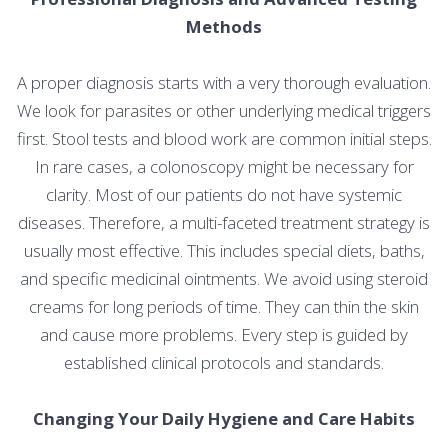
Methods
A proper diagnosis starts with a very thorough evaluation.
We look for parasites or other underlying medical triggers
first. Stool tests and blood work are common initial steps.
In rare cases, a colonoscopy might be necessary for
clarity. Most of our patients do not have systemic
diseases. Therefore, a multi-faceted treatment strategy is
usually most effective. This includes special diets, baths,
and specific medicinal ointments. We avoid using steroid
creams for long periods of time. They can thin the skin
and cause more problems. Every step is guided by
established clinical protocols and standards.
Changing Your Daily Hygiene and Care Habits