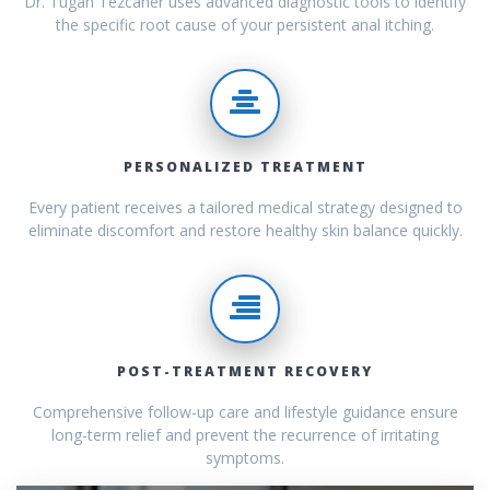
Dr. Tugan Tezcaner uses advanced diagnostic tools to identify
the specific root cause of your persistent anal itching.
PERSONALIZED TREATMENT
Every patient receives a tailored medical strategy designed to
eliminate discomfort and restore healthy skin balance quickly.
POST-TREATMENT RECOVERY
Comprehensive follow-up care and lifestyle guidance ensure
long-term relief and prevent the recurrence of irritating
symptoms.