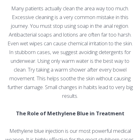
Many patients actually clean the area way too much.
Excessive cleaning is a very common mistake in this
journey. You must stop using soap in the anal region.
Antibacterial soaps and lotions are often far too harsh.
Even wet wipes can cause chemical irritation to the skin.
In stubborn cases, we suggest avoiding detergents for
underwear. Using only warm water is the best way to
clean. Try taking a warm shower after every bowel
movement. This helps soothe the skin without causing
further damage. Small changes in habits lead to very big
results.
The Role of Methylene Blue in Treatment
Methylene blue injection is our most powerful medical
weapon. It is highly effective for the most stubborn cases.