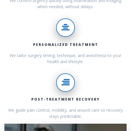
We confirm urgency quickly using examination and imaging
when needed, without delays.
PERSONALIZED TREATMENT
We tailor surgery timing, technique, and anesthesia to your
health and lifestyle.
POST-TREATMENT RECOVERY
We guide pain control, mobility, and wound care so recovery
stays predictable.