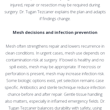
injured, repair or resection may be required during
surgery. Dr. Tugan Tezcaner explains the plan and adapts
if findings change.
Mesh decisions and infection prevention
Mesh often strengthens repair and lowers recurrence in
clean conditions. In urgent cases, mesh use depends on
contamination risk at surgery. If bowel is healthy and no
spill exists, mesh may be appropriate. If necrosis or
perforation is present, mesh may increase infection risk.
Some biologic options exist, yet selection remains case
specific. Antibiotics and sterile technique reduce infection
chance before and after repair. Gentle tissue handling
also matters, especially in inflamed emergency fields. Dr.
Tugan Tezcaner balances durability with safety, using