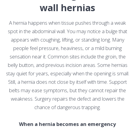
wall hernias
A hernia happens when tissue pushes through a weak
spot in the abdominal wall. You may notice a bulge that
appears with coughing, lifting, or standing long. Many
people feel pressure, heaviness, or a mild burning
sensation near it. Common sites include the groin, the
belly button, and previous incision areas. Some hernias
stay quiet for years, especially when the opening is small.
Still, a hernia does not close by itself with time. Support
belts may ease symptoms, but they cannot repair the
weakness. Surgery repairs the defect and lowers the
chance of dangerous trapping.
When a hernia becomes an emergency