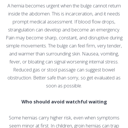
A hernia becomes urgent when the bulge cannot return
inside the abdomen. This is incarceration, and it needs
prompt medical assessment. If blood flow drops,
strangulation can develop and become an emergency.
Pain may become sharp, constant, and disruptive during
simple movements. The bulge can feel firm, very tender,
and warmer than surrounding skin. Nausea, vomiting,
fever, or bloating can signal worsening internal stress.
Reduced gas or stool passage can suggest bowel
obstruction. Better safe than sorry, so get evaluated as
soon as possible.
Who should avoid watchful waiting
Some hernias carry higher risk, even when symptoms
seem minor at first. In children, groin hernias can trap