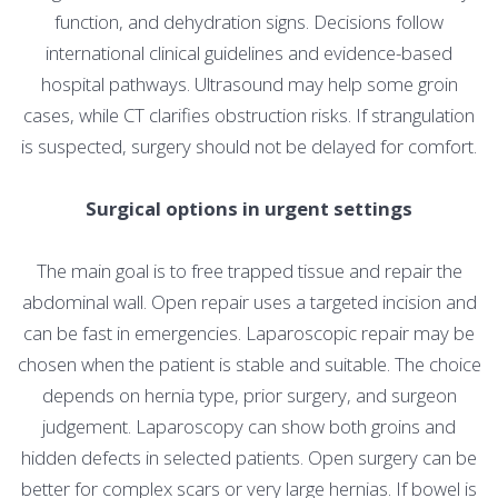
function, and dehydration signs. Decisions follow
international clinical guidelines and evidence-based
hospital pathways. Ultrasound may help some groin
cases, while CT clarifies obstruction risks. If strangulation
is suspected, surgery should not be delayed for comfort.
Surgical options in urgent settings
The main goal is to free trapped tissue and repair the
abdominal wall. Open repair uses a targeted incision and
can be fast in emergencies. Laparoscopic repair may be
chosen when the patient is stable and suitable. The choice
depends on hernia type, prior surgery, and surgeon
judgement. Laparoscopy can show both groins and
hidden defects in selected patients. Open surgery can be
better for complex scars or very large hernias. If bowel is