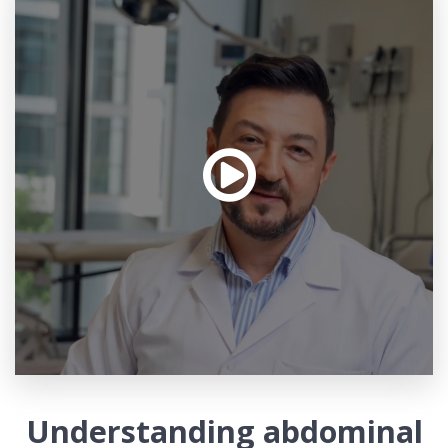
Understanding abdominal