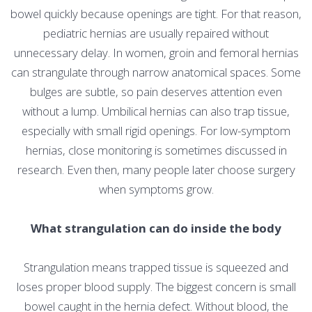
bowel quickly because openings are tight. For that reason,
pediatric hernias are usually repaired without
unnecessary delay. In women, groin and femoral hernias
can strangulate through narrow anatomical spaces. Some
bulges are subtle, so pain deserves attention even
without a lump. Umbilical hernias can also trap tissue,
especially with small rigid openings. For low-symptom
hernias, close monitoring is sometimes discussed in
research. Even then, many people later choose surgery
when symptoms grow.
What strangulation can do inside the body
Strangulation means trapped tissue is squeezed and
loses proper blood supply. The biggest concern is small
bowel caught in the hernia defect. Without blood, the