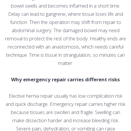
bowel swells and becomes inflamed in a short time.
Delay can lead to gangrene, where tissue loses life and
function. Then the operation may shift from repair to
abdominal surgery. The damaged bowel may need
removal to protect the rest of the body. Healthy ends are
reconnected with an anastomosis, which needs careful
technique. Time is tissue in strangulation, so minutes can
matter.
Why emergency repair carries different risks
Elective hernia repair usually has low complication risk
and quick discharge. Emergency repair carries higher risk
because tissues are swollen and fragile. Swelling can
make dissection harder and increase bleeding risk.
Severe pain, dehydration, or vomiting can raise