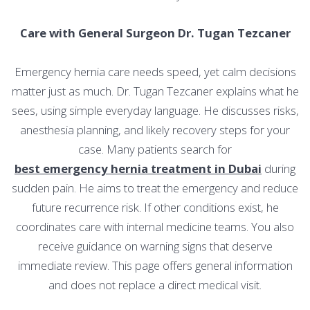
Care with General Surgeon Dr. Tugan Tezcaner
Emergency hernia care needs speed, yet calm decisions
matter just as much. Dr. Tugan Tezcaner explains what he
sees, using simple everyday language. He discusses risks,
anesthesia planning, and likely recovery steps for your
case. Many patients search for
best emergency hernia treatment in Dubai
during
sudden pain. He aims to treat the emergency and reduce
future recurrence risk. If other conditions exist, he
coordinates care with internal medicine teams. You also
receive guidance on warning signs that deserve
immediate review. This page offers general information
and does not replace a direct medical visit.