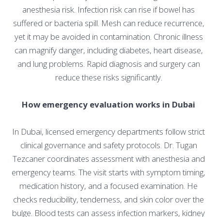
anesthesia risk. Infection risk can rise if bowel has
suffered or bacteria spill. Mesh can reduce recurrence,
yet it may be avoided in contamination. Chronic illness
can magnify danger, including diabetes, heart disease,
and lung problems. Rapid diagnosis and surgery can
reduce these risks significantly.
How emergency evaluation works in Dubai
In Dubai, licensed emergency departments follow strict
clinical governance and safety protocols. Dr. Tugan
Tezcaner coordinates assessment with anesthesia and
emergency teams. The visit starts with symptom timing,
medication history, and a focused examination. He
checks reducibility, tenderness, and skin color over the
bulge. Blood tests can assess infection markers, kidney