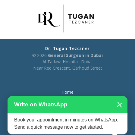
Dr. Tugan Tezcaner
© 2026
General Surgeon in Dubai
Al Tadawi Hospital, Dubai
Near Red Crescent, Garhoud Street
Home
×
About
Write on WhatsApp
Treatments
Book your appointment in minutes on WhatsApp.
Blog
Send a quick message now to get started.
Contact