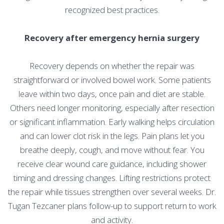
recognized best practices.
Recovery after emergency hernia surgery
Recovery depends on whether the repair was
straightforward or involved bowel work. Some patients
leave within two days, once pain and diet are stable.
Others need longer monitoring, especially after resection
or significant inflammation. Early walking helps circulation
and can lower clot risk in the legs. Pain plans let you
breathe deeply, cough, and move without fear. You
receive clear wound care guidance, including shower
timing and dressing changes. Lifting restrictions protect
the repair while tissues strengthen over several weeks. Dr.
Tugan Tezcaner plans follow-up to support return to work
and activity.