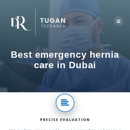
Skip
to
content
Best emergency hernia
care in Dubai
PRECISE EVALUATION