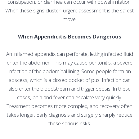
constipation, or diarrhea can occur with bowel irritation.
When these signs cluster, urgent assessment is the safest
move.
When Appendicitis Becomes Dangerous
An inflamed appendix can perforate, letting infected fluid
enter the abdomen. This may cause peritonitis, a severe
infection of the abdominal lining. Some people form an
abscess, which is a closed pocket of pus. Infection can
also enter the bloodstream and trigger sepsis. In these
cases, pain and fever can escalate very quickly.
Treatment becomes more complex, and recovery often
takes longer. Early diagnosis and surgery sharply reduce
these serious risks.