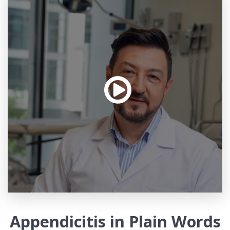
Appendicitis in Plain Words