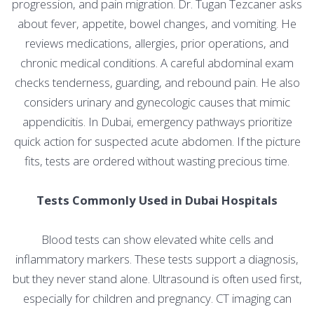
progression, and pain migration. Dr. Tugan Tezcaner asks
about fever, appetite, bowel changes, and vomiting. He
reviews medications, allergies, prior operations, and
chronic medical conditions. A careful abdominal exam
checks tenderness, guarding, and rebound pain. He also
considers urinary and gynecologic causes that mimic
appendicitis. In Dubai, emergency pathways prioritize
quick action for suspected acute abdomen. If the picture
fits, tests are ordered without wasting precious time.
Tests Commonly Used in Dubai Hospitals
Blood tests can show elevated white cells and
inflammatory markers. These tests support a diagnosis,
but they never stand alone. Ultrasound is often used first,
especially for children and pregnancy. CT imaging can