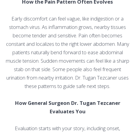
How the Pain Pattern Often Evolves
Early discomfort can feel vague, like indigestion or a
stomach virus. As inflammation grows, nearby tissues
become tender and sensitive. Pain often becomes
constant and localizes to the right lower abdomen. Many
patients naturally bend forward to ease abdominal
muscle tension. Sudden movements can feel like a sharp
stab on that side. Some people also feel frequent
urination from nearby irritation. Dr. Tugan Tezcaner uses
these patterns to guide safe next steps.
How General Surgeon Dr. Tugan Tezcaner
Evaluates You
Evaluation starts with your story, including onset,