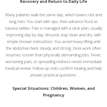
Recovery and Return to Daily Life
Many patients walk the same day, which lowers clot and
lung risks. You start with sips, then advance food as
nausea settles. Pain is managed with a clear plan, usually
improving day by day. Wounds stay clean and dry, with
simple shower instructions. You avoid heavy lifting until
the abdomen feels steady and strong. Desk work often
resumes sooner than physically demanding jobs. Fever,
worsening pain, or spreading redness needs immediate
medical review. Follow up visits confirm healing and help
answer practical questions.
Special Situations: Children, Women, and
Pregnancy