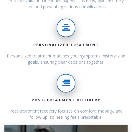
Precise evaluation identifies appendicitis early, guiding timely
care and preventing serious complications.
PERSONALIZED TREATMENT
Personalized treatment matches your symptoms, history, and
goals, ensuring clear decisions together.
POST-TREATMENT RECOVERY
Post-treatment recovery focuses on comfort, mobility, and
follow-up, so healing feels predictable.