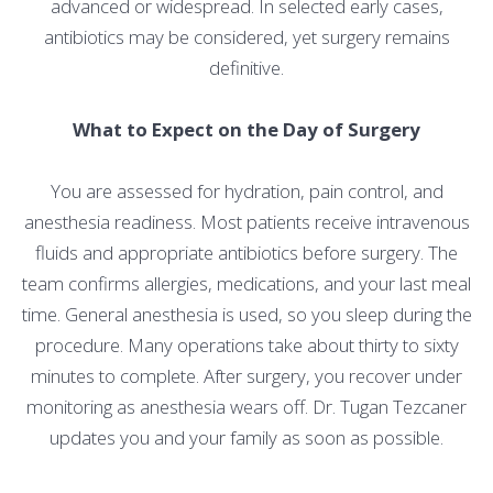
advanced or widespread. In selected early cases,
antibiotics may be considered, yet surgery remains
definitive.
What to Expect on the Day of Surgery
You are assessed for hydration, pain control, and
anesthesia readiness. Most patients receive intravenous
fluids and appropriate antibiotics before surgery. The
team confirms allergies, medications, and your last meal
time. General anesthesia is used, so you sleep during the
procedure. Many operations take about thirty to sixty
minutes to complete. After surgery, you recover under
monitoring as anesthesia wears off. Dr. Tugan Tezcaner
updates you and your family as soon as possible.