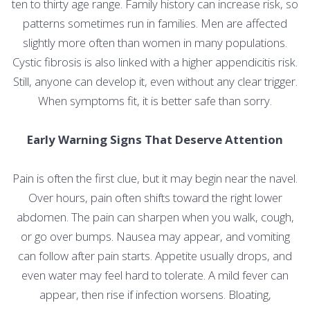
ten to thirty age range. Family history can increase risk, so
patterns sometimes run in families. Men are affected
slightly more often than women in many populations.
Cystic fibrosis is also linked with a higher appendicitis risk.
Still, anyone can develop it, even without any clear trigger.
When symptoms fit, it is better safe than sorry.
Early Warning Signs That Deserve Attention
Pain is often the first clue, but it may begin near the navel.
Over hours, pain often shifts toward the right lower
abdomen. The pain can sharpen when you walk, cough,
or go over bumps. Nausea may appear, and vomiting
can follow after pain starts. Appetite usually drops, and
even water may feel hard to tolerate. A mild fever can
appear, then rise if infection worsens. Bloating,