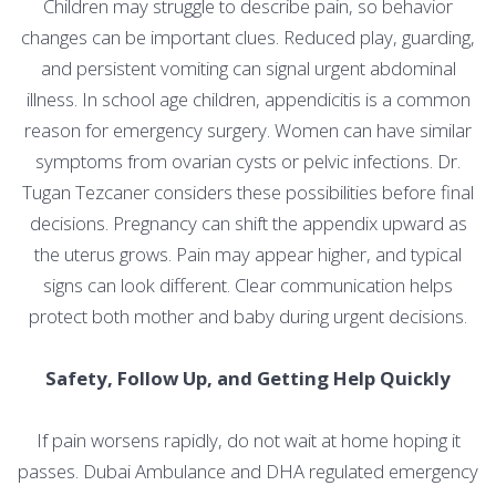
Children may struggle to describe pain, so behavior
changes can be important clues. Reduced play, guarding,
and persistent vomiting can signal urgent abdominal
illness. In school age children, appendicitis is a common
reason for emergency surgery. Women can have similar
symptoms from ovarian cysts or pelvic infections. Dr.
Tugan Tezcaner considers these possibilities before final
decisions. Pregnancy can shift the appendix upward as
the uterus grows. Pain may appear higher, and typical
signs can look different. Clear communication helps
protect both mother and baby during urgent decisions.
Safety, Follow Up, and Getting Help Quickly
If pain worsens rapidly, do not wait at home hoping it
passes. Dubai Ambulance and DHA regulated emergency