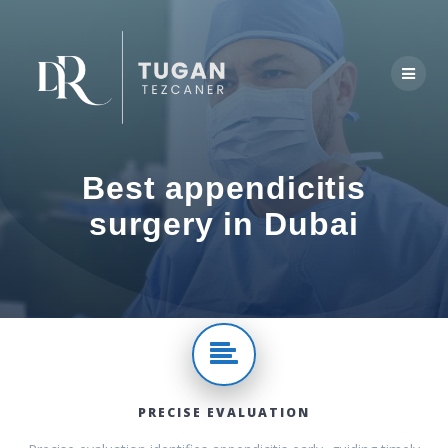
Skip
to
content
Best appendicitis
surgery in Dubai
PRECISE EVALUATION