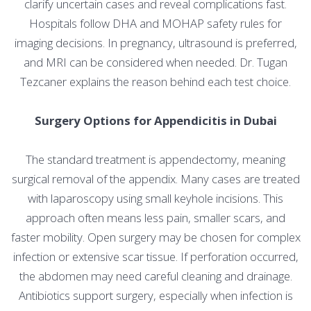
clarify uncertain cases and reveal complications fast.
Hospitals follow DHA and MOHAP safety rules for
imaging decisions. In pregnancy, ultrasound is preferred,
and MRI can be considered when needed. Dr. Tugan
Tezcaner explains the reason behind each test choice.
Surgery Options for Appendicitis in Dubai
The standard treatment is appendectomy, meaning
surgical removal of the appendix. Many cases are treated
with laparoscopy using small keyhole incisions. This
approach often means less pain, smaller scars, and
faster mobility. Open surgery may be chosen for complex
infection or extensive scar tissue. If perforation occurred,
the abdomen may need careful cleaning and drainage.
Antibiotics support surgery, especially when infection is