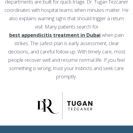
departments are built for quick triage. Dr. Tugan Tezcaner
coordinates with hospital teams when minutes matter. He
also explains warning signs that should trigger a return
visit. Many patients search for
best appendicitis treatment in Dubai
when pain
strikes. The safest plan is early assessment, clear
decisions, and careful follow up. With timely care, most
people recover well and resume normal life. If you feel
something is wrong, trust your instincts and seek care
promptly.