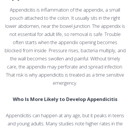
Appendicitis is inflammation of the appendix, a small
pouch attached to the colon. It usually sits in the right
lower abdomen, near the bowel junction. The appendix is
not essential for adult life, so removal is safe. Trouble
often starts when the appendix opening becomes
blocked from inside. Pressure rises, bacteria multiply, and
the wall becomes swollen and painful. Without timely
care, the appendix may perforate and spread infection.
That risk is why appendicitis is treated as a time sensitive
emergency.
Who Is More Likely to Develop Appendicitis
Appendicitis can happen at any age, but it peaks in teens
and young adults. Many studies note higher rates in the