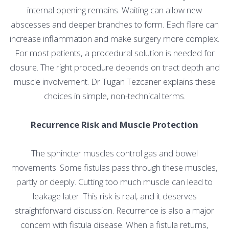
internal opening remains. Waiting can allow new
abscesses and deeper branches to form. Each flare can
increase inflammation and make surgery more complex.
For most patients, a procedural solution is needed for
closure. The right procedure depends on tract depth and
muscle involvement. Dr Tugan Tezcaner explains these
choices in simple, non-technical terms.
Recurrence Risk and Muscle Protection
The sphincter muscles control gas and bowel
movements. Some fistulas pass through these muscles,
partly or deeply. Cutting too much muscle can lead to
leakage later. This risk is real, and it deserves
straightforward discussion. Recurrence is also a major
concern with fistula disease. When a fistula returns,