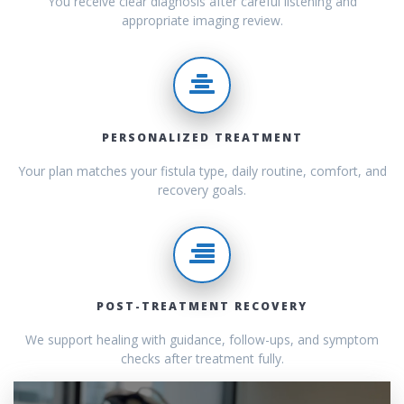
You receive clear diagnosis after careful listening and
appropriate imaging review.
PERSONALIZED TREATMENT
Your plan matches your fistula type, daily routine, comfort, and
recovery goals.
POST-TREATMENT RECOVERY
We support healing with guidance, follow-ups, and symptom
checks after treatment fully.