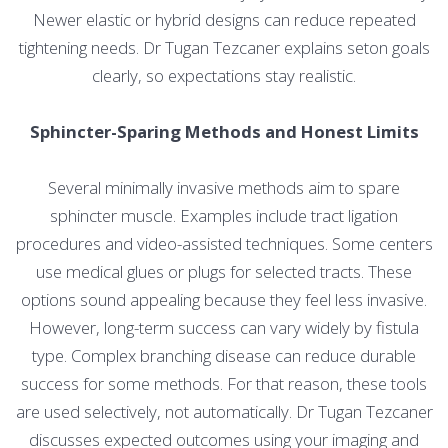
Newer elastic or hybrid designs can reduce repeated
tightening needs. Dr Tugan Tezcaner explains seton goals
clearly, so expectations stay realistic.
Sphincter-Sparing Methods and Honest Limits
Several minimally invasive methods aim to spare
sphincter muscle. Examples include tract ligation
procedures and video-assisted techniques. Some centers
use medical glues or plugs for selected tracts. These
options sound appealing because they feel less invasive.
However, long-term success can vary widely by fistula
type. Complex branching disease can reduce durable
success for some methods. For that reason, these tools
are used selectively, not automatically. Dr Tugan Tezcaner
discusses expected outcomes using your imaging and