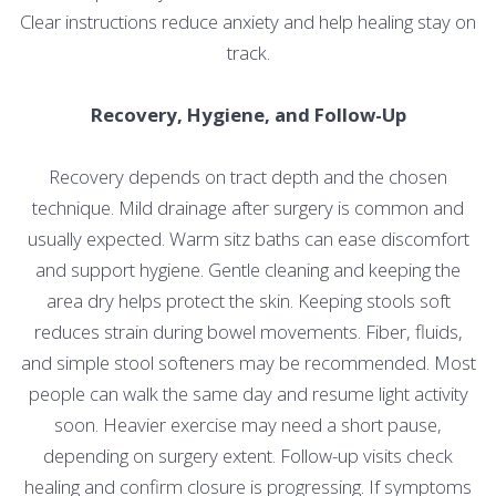
Clear instructions reduce anxiety and help healing stay on
track.
Recovery, Hygiene, and Follow-Up
Recovery depends on tract depth and the chosen
technique. Mild drainage after surgery is common and
usually expected. Warm sitz baths can ease discomfort
and support hygiene. Gentle cleaning and keeping the
area dry helps protect the skin. Keeping stools soft
reduces strain during bowel movements. Fiber, fluids,
and simple stool softeners may be recommended. Most
people can walk the same day and resume light activity
soon. Heavier exercise may need a short pause,
depending on surgery extent. Follow-up visits check
healing and confirm closure is progressing. If symptoms