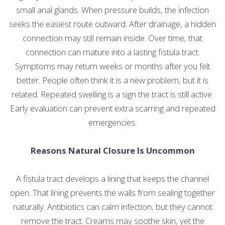
small anal glands. When pressure builds, the infection
seeks the easiest route outward. After drainage, a hidden
connection may still remain inside. Over time, that
connection can mature into a lasting fistula tract.
Symptoms may return weeks or months after you felt
better. People often think it is a new problem, but it is
related. Repeated swelling is a sign the tract is still active.
Early evaluation can prevent extra scarring and repeated
emergencies.
Reasons Natural Closure Is Uncommon
A fistula tract develops a lining that keeps the channel
open. That lining prevents the walls from sealing together
naturally. Antibiotics can calm infection, but they cannot
remove the tract. Creams may soothe skin, yet the