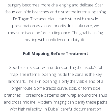
surgery becomes more challenging and delicate. Scar
tissue can hide branches and distort the internal opening.
Dr Tugan Tezcaner plans each step with muscle
preservation as a core priority. In fistula care, we
measure twice before cutting once. The goal is lasting
healing with confidence in daily life.
Full Mapping Before Treatment
Good results start with understanding the fistula’s full
map. The internal opening inside the canal is the key
landmark. The skin opening is only the visible end of a
longer route. Some tracts curve, split, or form side
branches. Horseshoe patterns can wrap around the anus
and cross midline. Modern imaging can clarify these paths
with high reliability. In Dubai, careful documentation