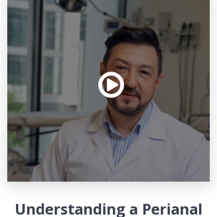
Understanding a Perianal