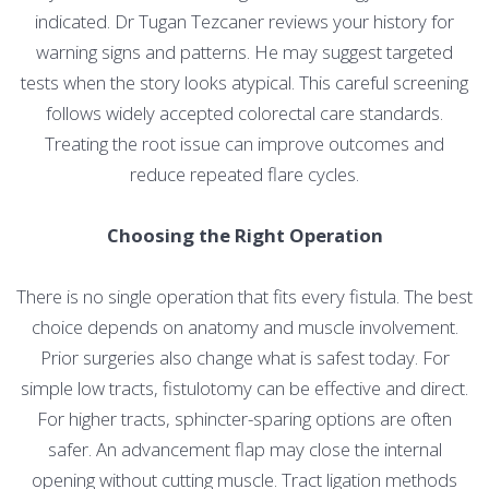
indicated. Dr Tugan Tezcaner reviews your history for
warning signs and patterns. He may suggest targeted
tests when the story looks atypical. This careful screening
follows widely accepted colorectal care standards.
Treating the root issue can improve outcomes and
reduce repeated flare cycles.
Choosing the Right Operation
There is no single operation that fits every fistula. The best
choice depends on anatomy and muscle involvement.
Prior surgeries also change what is safest today. For
simple low tracts, fistulotomy can be effective and direct.
For higher tracts, sphincter-sparing options are often
safer. An advancement flap may close the internal
opening without cutting muscle. Tract ligation methods