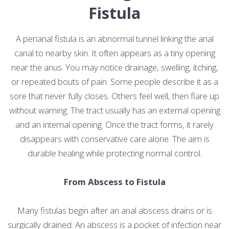
Fistula
A perianal fistula is an abnormal tunnel linking the anal
canal to nearby skin. It often appears as a tiny opening
near the anus. You may notice drainage, swelling, itching,
or repeated bouts of pain. Some people describe it as a
sore that never fully closes. Others feel well, then flare up
without warning. The tract usually has an external opening
and an internal opening. Once the tract forms, it rarely
disappears with conservative care alone. The aim is
durable healing while protecting normal control.
From Abscess to Fistula
Many fistulas begin after an anal abscess drains or is
surgically drained. An abscess is a pocket of infection near