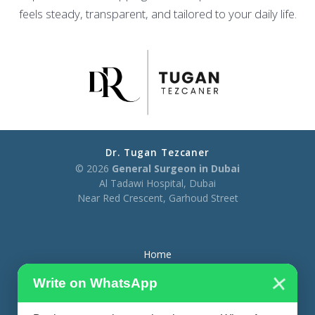
feels steady, transparent, and tailored to your daily life.
Dr. Tugan Tezcaner
© 2026
General Surgeon in Dubai
Al Tadawi Hospital, Dubai
Near Red Crescent, Garhoud Street
Home
×
About
Write on WhatsApp
Treatments