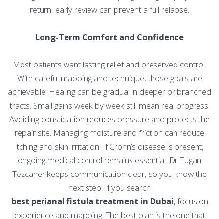
return, early review can prevent a full relapse.
Long-Term Comfort and Confidence
Most patients want lasting relief and preserved control.
With careful mapping and technique, those goals are
achievable. Healing can be gradual in deeper or branched
tracts. Small gains week by week still mean real progress.
Avoiding constipation reduces pressure and protects the
repair site. Managing moisture and friction can reduce
itching and skin irritation. If Crohn’s disease is present,
ongoing medical control remains essential. Dr Tugan
Tezcaner keeps communication clear, so you know the
next step. If you search
best perianal fistula treatment in Dubai
, focus on
experience and mapping. The best plan is the one that