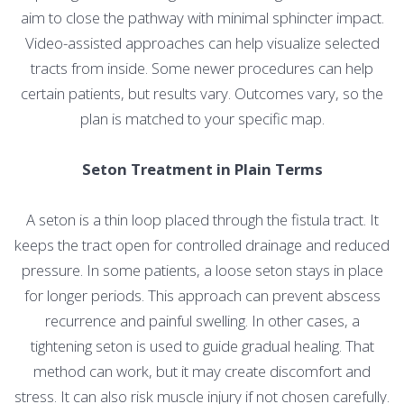
aim to close the pathway with minimal sphincter impact.
Video-assisted approaches can help visualize selected
tracts from inside. Some newer procedures can help
certain patients, but results vary. Outcomes vary, so the
plan is matched to your specific map.
Seton Treatment in Plain Terms
A seton is a thin loop placed through the fistula tract. It
keeps the tract open for controlled drainage and reduced
pressure. In some patients, a loose seton stays in place
for longer periods. This approach can prevent abscess
recurrence and painful swelling. In other cases, a
tightening seton is used to guide gradual healing. That
method can work, but it may create discomfort and
stress. It can also risk muscle injury if not chosen carefully.