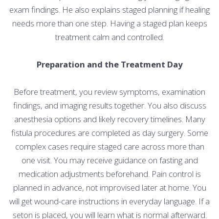
exam findings. He also explains staged planning if healing
needs more than one step. Having a staged plan keeps
treatment calm and controlled.
Preparation and the Treatment Day
Before treatment, you review symptoms, examination
findings, and imaging results together. You also discuss
anesthesia options and likely recovery timelines. Many
fistula procedures are completed as day surgery. Some
complex cases require staged care across more than
one visit. You may receive guidance on fasting and
medication adjustments beforehand. Pain control is
planned in advance, not improvised later at home. You
will get wound-care instructions in everyday language. If a
seton is placed, you will learn what is normal afterward.