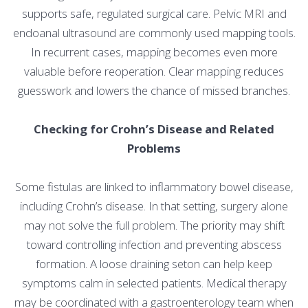
supports safe, regulated surgical care. Pelvic MRI and
endoanal ultrasound are commonly used mapping tools.
In recurrent cases, mapping becomes even more
valuable before reoperation. Clear mapping reduces
guesswork and lowers the chance of missed branches.
Checking for Crohn’s Disease and Related
Problems
Some fistulas are linked to inflammatory bowel disease,
including Crohn’s disease. In that setting, surgery alone
may not solve the full problem. The priority may shift
toward controlling infection and preventing abscess
formation. A loose draining seton can help keep
symptoms calm in selected patients. Medical therapy
may be coordinated with a gastroenterology team when