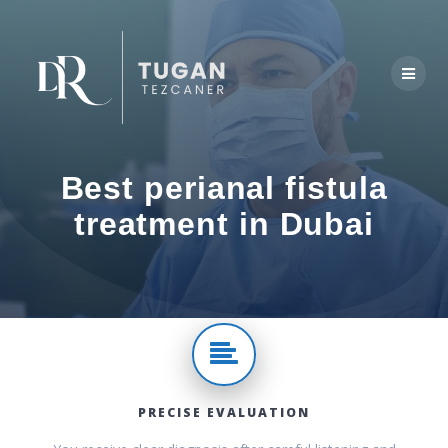
Skip
to
content
Best perianal fistula
treatment in Dubai
PRECISE EVALUATION